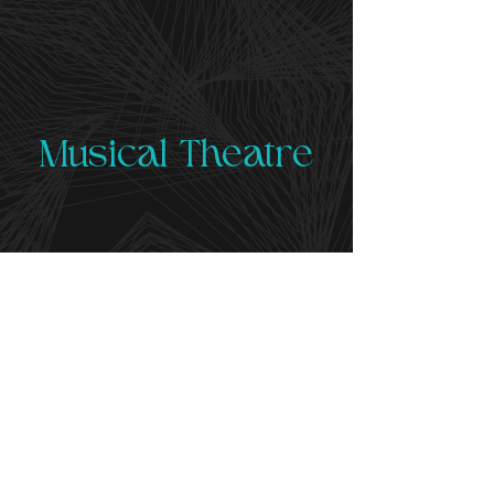
Musical Theatre