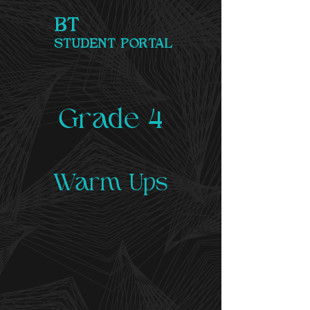
BT
STUDENT PORTAL
Grade 4
Warm Ups