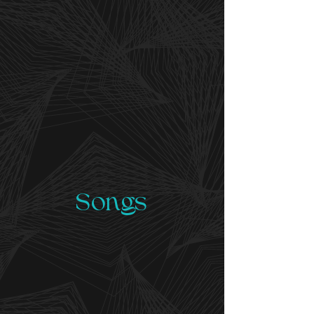
Songs