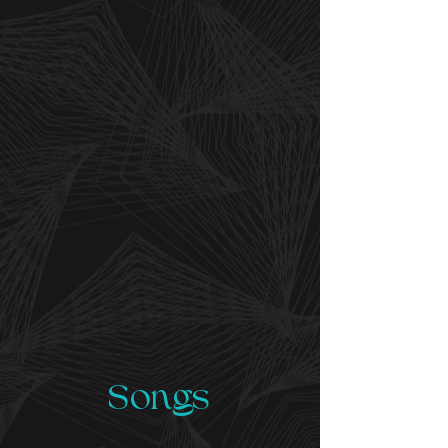
Songs