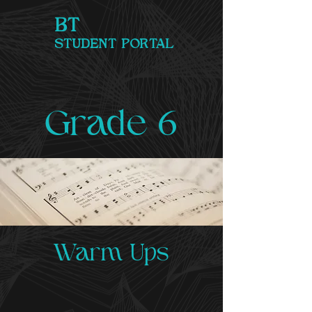
BT
STUDENT PORTAL
Grade 6
Warm Ups