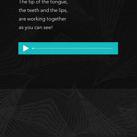
The tip of the tongue,
the teeth and the lips,
are working together
as you can see!