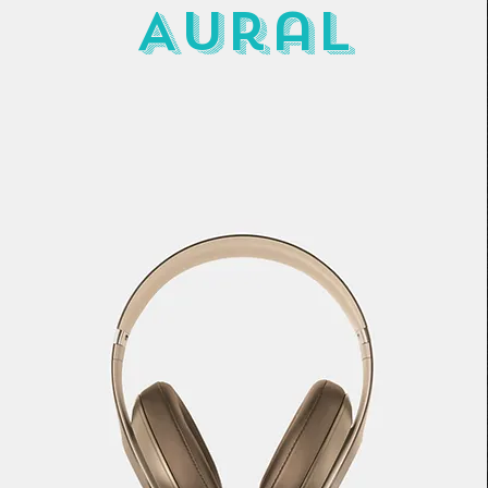
Aural