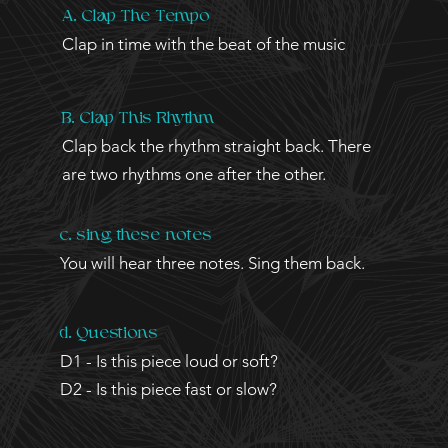
A. Clap The Tempo
Clap in time with the beat of the music
B. Clap This Rhythm
Clap back the rhythm straight back. There
are two rhythms one after the other.
c. sing these notes
You will
hear three notes. Sing them back.
d. Questions
D1 - Is this piece loud or soft?
D2 - Is this piece fast or slow?