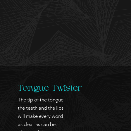
Tongue
Twister
The tip of the tongue,
the teeth and the lips,
will make every word
as clear as can be.