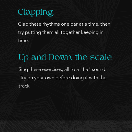
Clapping
Clap these rhythms one bar at a time, then
try putting them all together keeping in
time.
Up and Down the scale
Sing these exercises, all to a "La" sound.
Try on your own before doing it with the
track.