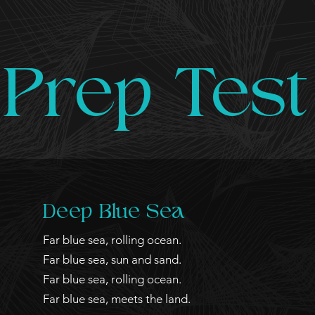
Prep Test
Deep Blue Sea
Far blue sea, rolling ocean.
Far blue sea, sun and sand.
Far blue sea, rolling ocean.
Far blue sea, meets the land.