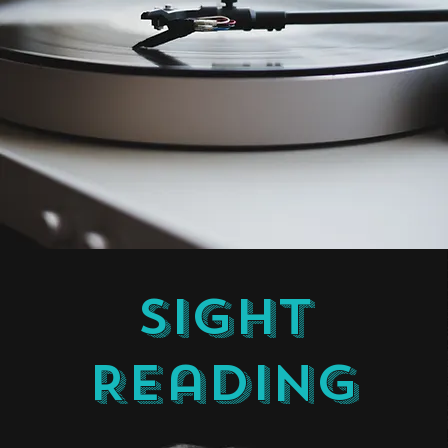
Sight
Reading