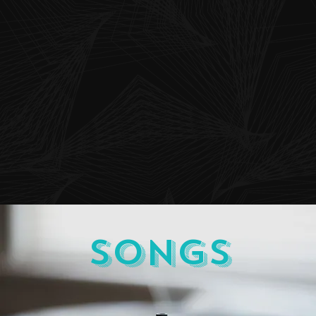
Songs