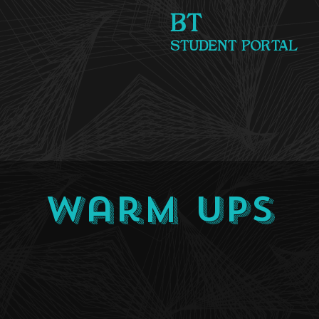
BT
STUDENT PORTAL
Warm Ups