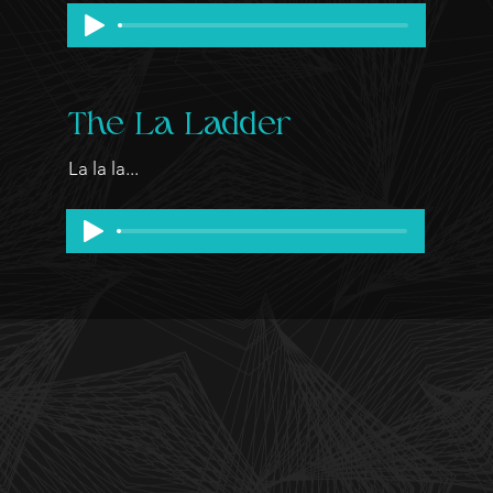
The La Ladder
La la la...